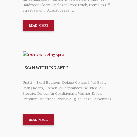
Hardwood Floors, Enclosed Front Porch, Premium Off
Street Parking, August Lease ...
READ MORE
1504 N WHEELING APT 2
Unit 2 – 1 or 2 Bedroom Deluxe Condo, 1 Full Bath,
Living Room, Kitchen, All Appliances included, All
Electric, Central Air Conditioning, Washer, Dryer,
Premium Off Street Parking, August Lease Amenities
READ MORE