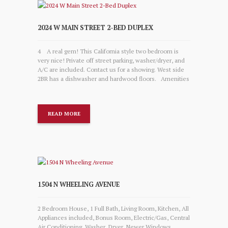
2024 W MAIN STREET 2-BED DUPLEX
4 A real gem! This California style two bedroom is
very nice! Private off street parking, washer/dryer, and
A/C are included. Contact us for a showing. West side
2BR has a dishwasher and hardwood floors. Amenities
READ MORE
1504 N WHEELING AVENUE
2 Bedroom House, 1 Full Bath, Living Room, Kitchen, All
Appliances included, Bonus Room, Electric/Gas, Central
Air Conditioning, Washer, Dryer, Newer Windows,