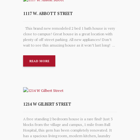
1117 W. ABBOTT STREET
This brand new remodeled 2 bed 1 bath house is very
close to campus! Great house in a great location with
plenty of off street parking. All new appliances! Don’t
wait to see this amazing house as it won’t last long! ...
READ MORE
1214 W GILBERT STREET
A free standing 2 bedroom house is a rare find! Just 3
blocks from the village and campus, 1 mile from Ball
Hospital, this gem has been completely renovated. It
has a spacious living room, modern kitchen, laundry