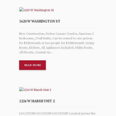
1620 W WASHINGTON ST
New Construction, Deluxe Luxury Condos, Spacious 2
Bedrooms, 2 Full Baths, Can be rented to one person
for $950/month or two people for $1000/month. Living
Room, Kitchen, All Appliances included, Utility Room,
All Electric, Central Air...
READ MORE
1224 W MARSH UNIT 2
LOCATION LOCATION LOCATION! Located across the