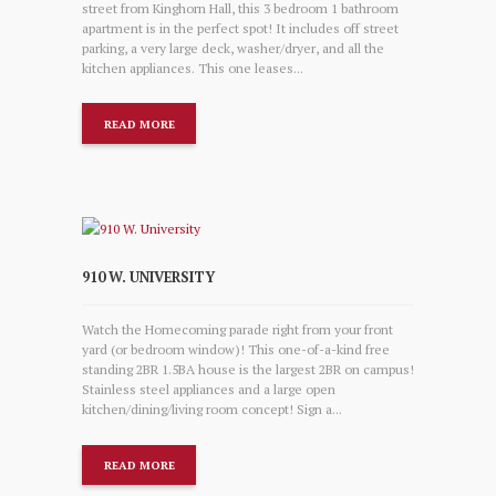
street from Kinghorn Hall, this 3 bedroom 1 bathroom
apartment is in the perfect spot! It includes off street
parking, a very large deck, washer/dryer, and all the
kitchen appliances. This one leases...
READ MORE
910 W. UNIVERSITY
Watch the Homecoming parade right from your front
yard (or bedroom window)! This one-of-a-kind free
standing 2BR 1.5BA house is the largest 2BR on campus!
Stainless steel appliances and a large open
kitchen/dining/living room concept! Sign a...
READ MORE