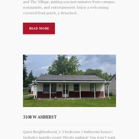
and The Village, putting you just minutes from campus,
restaurants, and entertainment. Enjoy a welcoming
covered front porch, a detached...
READ MORE
3108 W AMHERST
Quiet Neighborhood, 2-3 bedroom 1 bathroom house!
Includes laundry room! Private parking! You won’t want