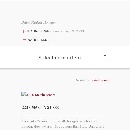
Better Student Housing
P.O. Box 30998
Indianapolis, IN 46230
765-896-4442
Select menu item
Home
2 Bedrooms
220 S MARTIN STREET
This cute 2-bedroom, 1-bath bungalow is located
straight down Martin Street from Ball State University