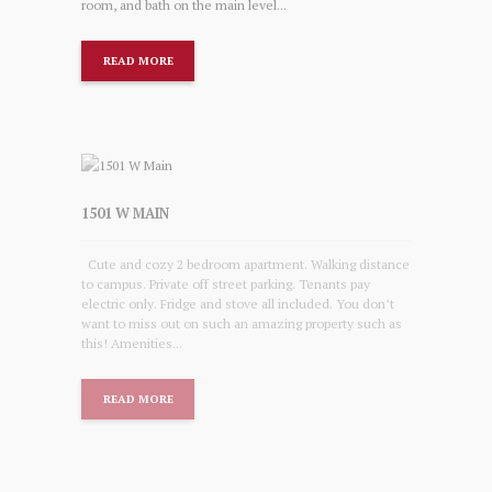
room, and bath on the main level...
READ MORE
1501 W MAIN
Cute and cozy 2 bedroom apartment. Walking distance
to campus. Private off street parking. Tenants pay
electric only. Fridge and stove all included. You don’t
want to miss out on such an amazing property such as
this! Amenities...
READ MORE