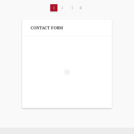
1
2
CONTACT FORM