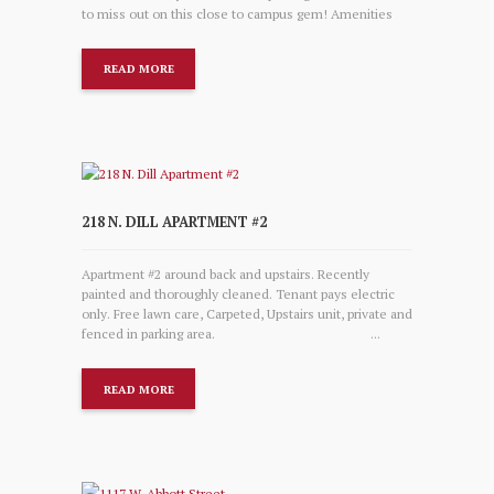
to miss out on this close to campus gem! Amenities
READ MORE
218 N. DILL APARTMENT #2
Apartment #2 around back and upstairs. Recently
painted and thoroughly cleaned. Tenant pays electric
only. Free lawn care, Carpeted, Upstairs unit, private and
fenced in parking area. ...
READ MORE