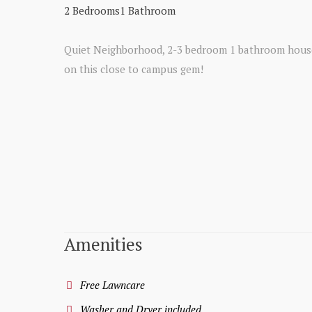
2 Bedrooms
1 Bathroom
Quiet Neighborhood, 2-3 bedroom 1 bathroom house!
on this close to campus gem!
Amenities
Free Lawncare
Washer and Dryer included