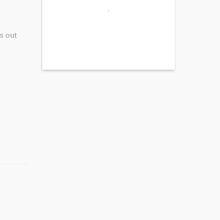
s out