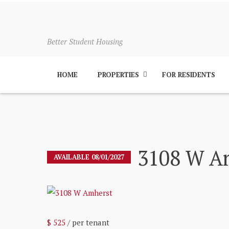
Better Student Housing
HOME
PROPERTIES
FOR RESIDENTS
3108 W A
AVAILABLE 08/01/2027
$ 525
/ per tenant