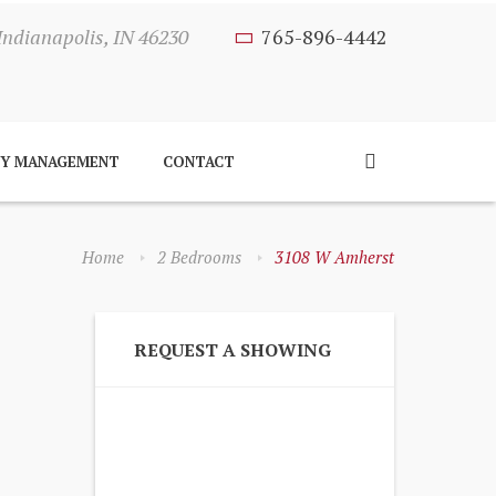
Indianapolis, IN 46230
765-896-4442
TY MANAGEMENT
CONTACT
Home
2 Bedrooms
3108 W Amherst
REQUEST A SHOWING