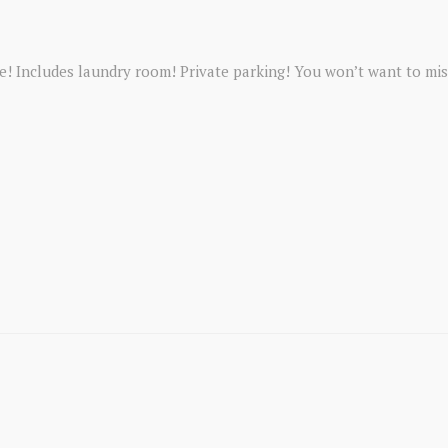
 Includes laundry room! Private parking! You won’t want to mis