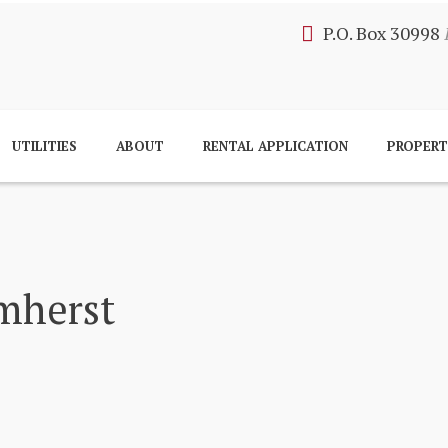
P.O. Box 30998
UTILITIES
ABOUT
RENTAL APPLICATION
PROPER
mherst