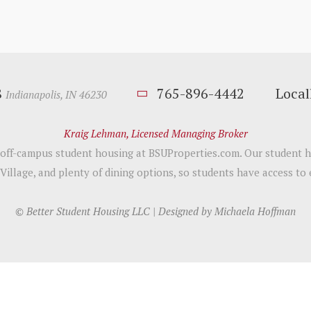
8
765-896-4442
Loca
Indianapolis, IN 46230
Kraig Lehman, Licensed Managing Broker
h off-campus student housing at BSUProperties.com. Our student h
 Village, and plenty of dining options, so students have access to
© Better Student Housing LLC | Designed by
Michaela Hoffman