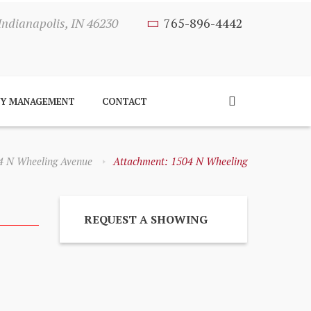
Indianapolis, IN 46230
765-896-4442
TY MANAGEMENT
CONTACT
4 N Wheeling Avenue
Attachment: 1504 N Wheeling
REQUEST A SHOWING
Next item
1504 N Wheeling