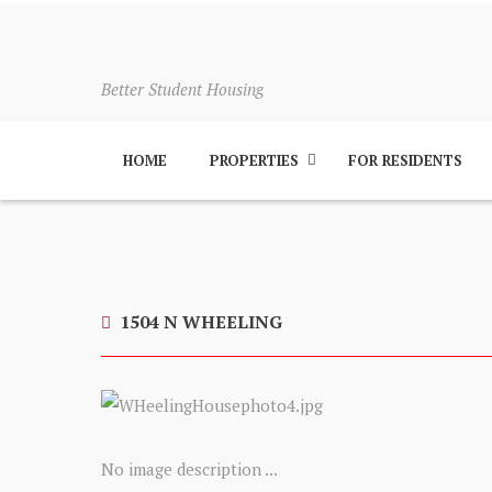
Better Student Housing
HOME
PROPERTIES
FOR RESIDENTS
1504 N WHEELING
No image description ...