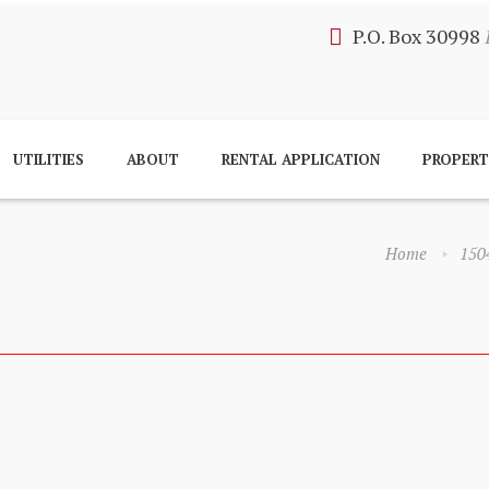
P.O. Box 30998
UTILITIES
ABOUT
RENTAL APPLICATION
PROPER
Home
150