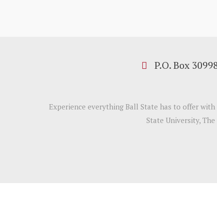
P.O. Box 3099
Experience everything Ball State has to offer wit
State University, The