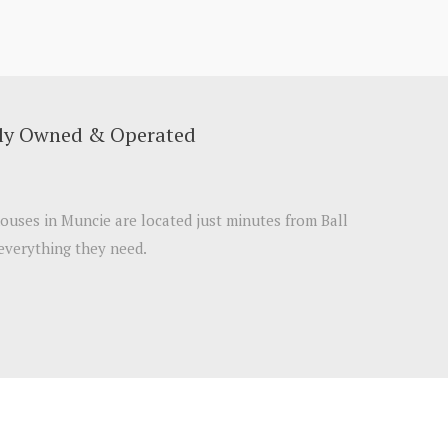
lly Owned & Operated
ouses in Muncie are located just minutes from Ball
 everything they need.