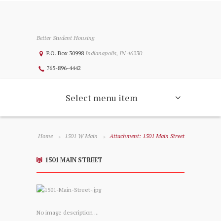
Better Student Housing
P.O. Box 30998
Indianapolis, IN 46230
765-896-4442
Select menu item
Home
1501 W Main
Attachment: 1501 Main Street
1501 MAIN STREET
No image description ...