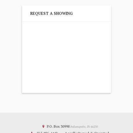
REQUEST A SHOWING
P.O. Box 30998
Indianapolis, IN 46230