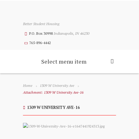
Better Student Housing
P.O. Box 30998
Indianapolis, IN 46230
765-896-4442
Select menu item
Home
1309 W University Ave
Attachment: 1309 W University Ave-16
1309 W UNIVERSITY AVE-16