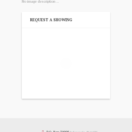
No image description ...
REQUEST A SHOWING
P.O. Box 30998