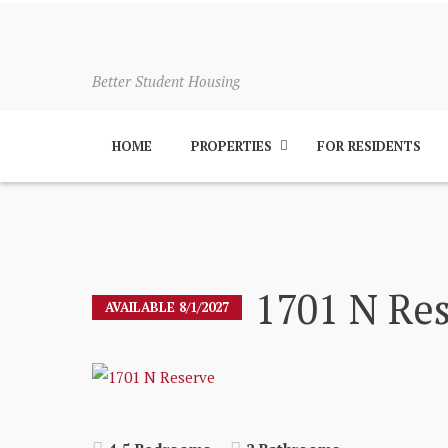
Better Student Housing
HOME
PROPERTIES
FOR RESIDENTS
1701 N Re
AVAILABLE 8/1/2027