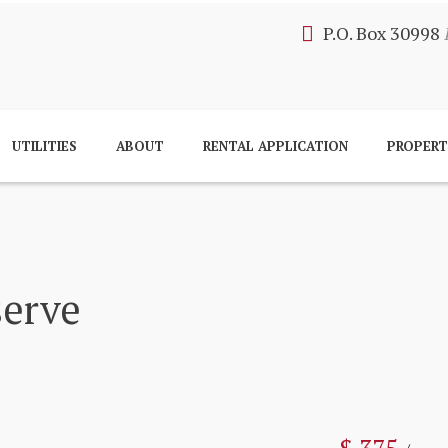
P.O. Box 30998
UTILITIES
ABOUT
RENTAL APPLICATION
PROPER
serve