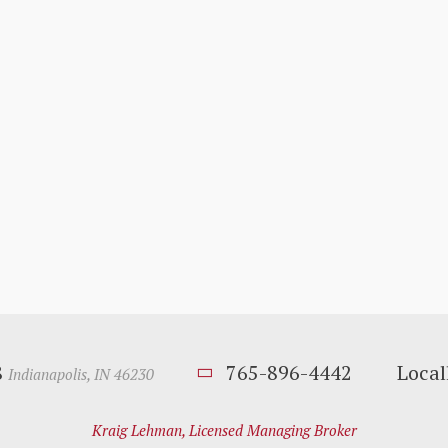
8
765-896-4442
Loca
Indianapolis, IN 46230
Kraig Lehman, Licensed Managing Broker