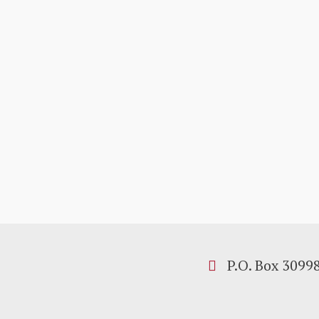
P.O. Box 3099