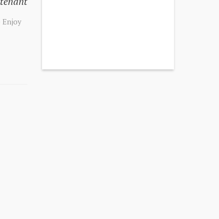
 tenant
e Enjoy