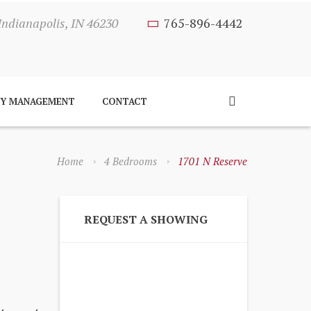
Indianapolis, IN 46230
765-896-4442
TY MANAGEMENT
CONTACT
Home
4 Bedrooms
1701 N Reserve
REQUEST A SHOWING