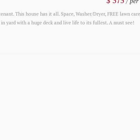
$ 375
/ per
nant. This house has it all. Space, Washer/Dryer, FREE lawn car
n yard with a huge deck and live life to its fullest. A must see!