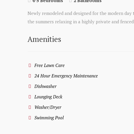
4-5 Bedrooms
2 Bathrooms
Newly remodeled and designed for the modern day te
the summers relaxing in a highly private and fenced i
Amenities
Free Lawn Care
24 Hour Emergency Maintenance
Dishwasher
Lounging Deck
Washer/Dryer
Swimming Pool