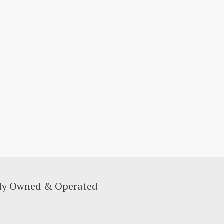
lly Owned & Operated